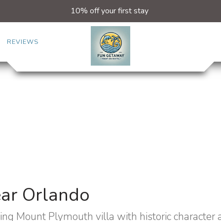
10% off your first stay
REVIEWS
ear Orlando
ing Mount Plymouth villa with historic character 