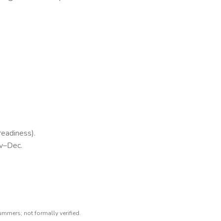
readiness).
ov–Dec.
ummers; not formally verified.