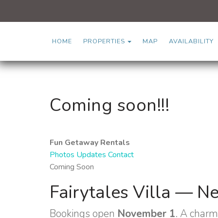
TOGGLE DROPDOWN
HOME
PROPERTIES
MAP
AVAILABILITY
Coming soon!!!
Fun Getaway Rentals
Photos
Updates
Contact
Coming Soon
Fairytales Villa — N
Bookings open
November 1
. A charm