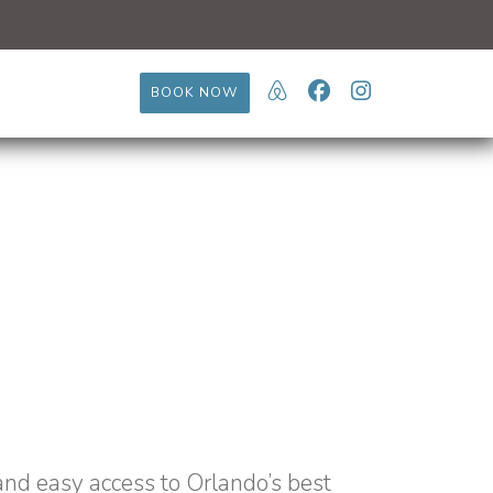
https://www.airb
Facebook
Instagram
BOOK NOW
and easy access to Orlando’s best