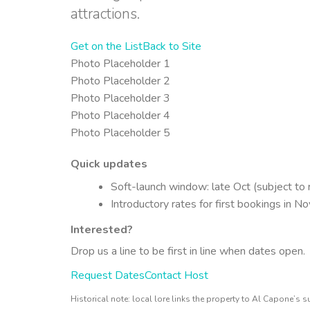
attractions.
Get on the List
Back to Site
Photo Placeholder 1
Photo Placeholder 2
Photo Placeholder 3
Photo Placeholder 4
Photo Placeholder 5
Quick updates
Soft-launch window: late Oct (subject to 
Introductory rates for first bookings in N
Interested?
Drop us a line to be first in line when dates open.
Request Dates
Contact Host
Historical note: local lore links the property to Al Capone’s s