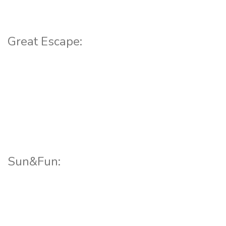
Great Escape:
Sun&Fun: