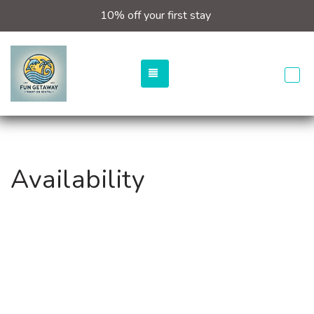
10% off your first stay
TOGGLE NAVIGATION
Availability