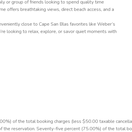
ily or group of friends looking to spend quality time
me offers breathtaking views, direct beach access, and a
onveniently close to Cape San Blas favorites like Weber’s
e looking to relax, explore, or savor quiet moments with
%) of the total booking charges (less $50.00 taxable cancellation
of the reservation. Seventy-five percent (75.00%) of the total b