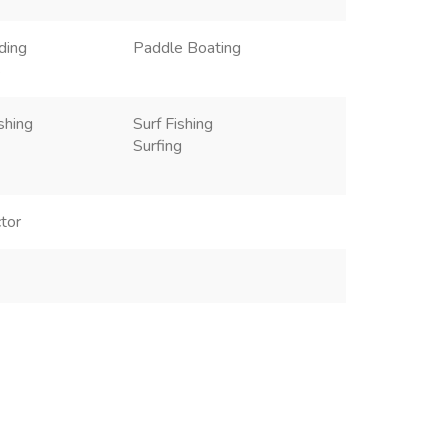
ding
Paddle Boating
s
shing
Surf Fishing
Surfing
tor