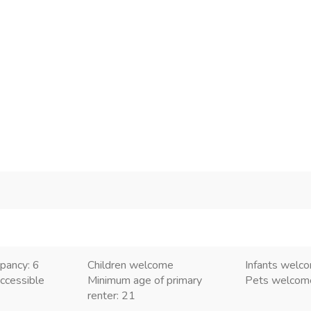
pancy: 6
Children welcome
Infants welc
ccessible
Minimum age of primary
Pets welco
renter: 21