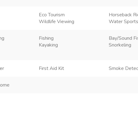
Eco Tourism
Horseback Ri
Wildlife Viewing
Water Sport
ng
Fishing
Bay/Sound Fi
Kayaking
Snorkeling
er
First Aid Kit
Smoke Detec
Home