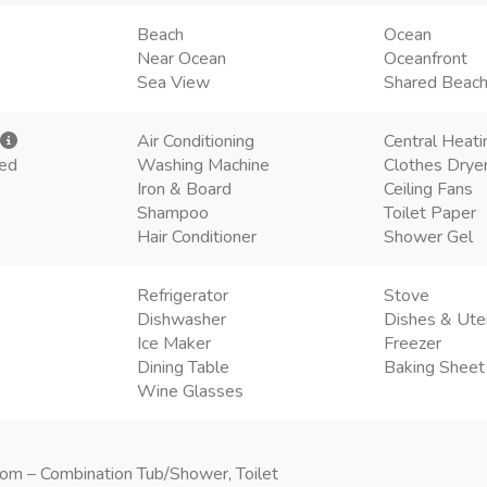
Beach
Ocean
Near Ocean
Oceanfront
Sea View
Shared Beac
Air Conditioning
Central Heati
ded
Washing Machine
Clothes Drye
Iron & Board
Ceiling Fans
Shampoo
Toilet Paper
Hair Conditioner
Shower Gel
Refrigerator
Stove
Dishwasher
Dishes & Ute
Ice Maker
Freezer
Dining Table
Baking Sheet
Wine Glasses
om – Combination Tub/Shower, Toilet