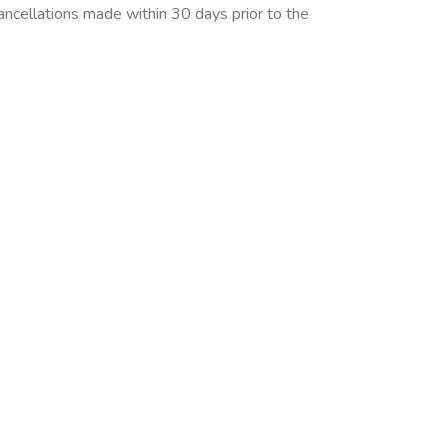
cancellations made within 30 days prior to the