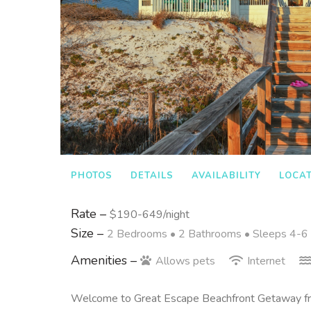
PHOTOS
DETAILS
AVAILABILITY
LOCA
Rate –
$190-649/night
Size –
2 Bedrooms •
2 Bathrooms
• Sleeps 4-6
Amenities –
Allows pets
Internet
Welcome to Great Escape Beachfront Getaway f