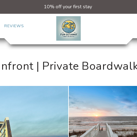
10% off your first stay
REVIEWS
nfront | Private Boardwal