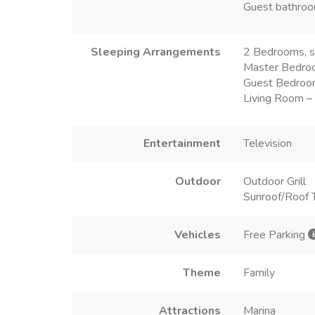
Guest bathroo
Sleeping Arrangements
2 Bedrooms, s
Master Bedro
Guest Bedroo
Living Room –
Entertainment
Television
Outdoor
Outdoor Grill
Sunroof/Roof 
Vehicles
Free Parking
Theme
Family
Attractions
Marina