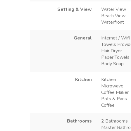
Setting & View
Water View
Beach View
Waterfront
General
Internet / Wifi
Towels Provi
Hair Dryer
Paper Towels
Body Soap
Kitchen
Kitchen
Microwave
Coffee Maker
Pots & Pans
Coffee
Bathrooms
2 Bathrooms
Master Bathro