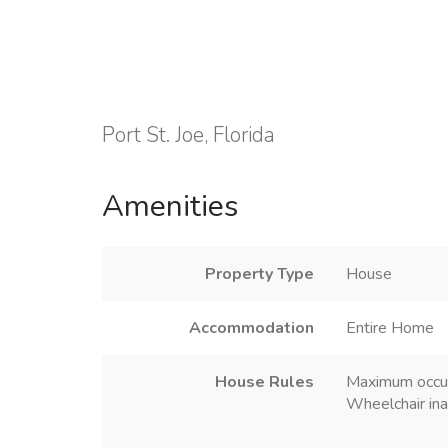
Port St. Joe, Florida
Amenities
Property Type
House
Accommodation
Entire Home
House Rules
Maximum occu
Wheelchair ina