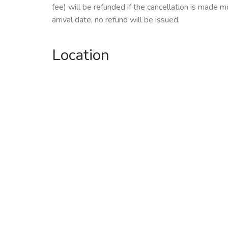
fee) will be refunded if the cancellation is made m
arrival date, no refund will be issued.
Location