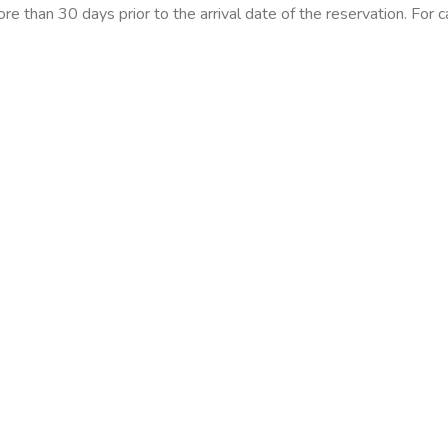
ore than 30 days prior to the arrival date of the reservation. For 