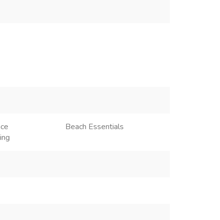
ace
Beach Essentials
ing