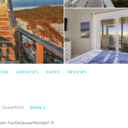
TION
AMENITIES
RATES
REVIEWS
Oceanfront
(more...)
rom FunGetawayRentals! 🌞