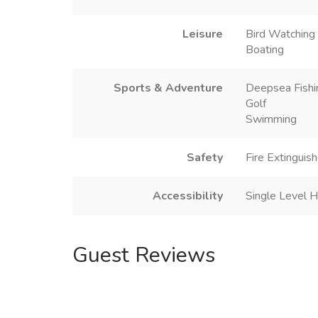
Leisure
Bird Watching
Boating
Sports & Adventure
Deepsea Fishi
Golf
Swimming
Safety
Fire Extinguish
Accessibility
Single Level 
Guest Reviews