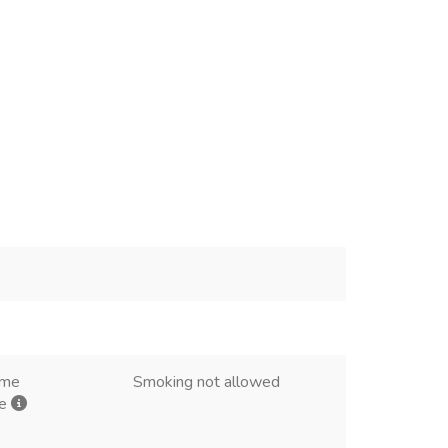
ome
Smoking not allowed
me