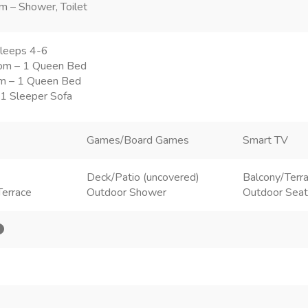
m – Shower, Toilet
leeps 4-6
om – 1 Queen Bed
m – 1 Queen Bed
 1 Sleeper Sofa
Games/Board Games
Smart TV
Deck/Patio (uncovered)
Balcony/Terr
Terrace
Outdoor Shower
Outdoor Seat