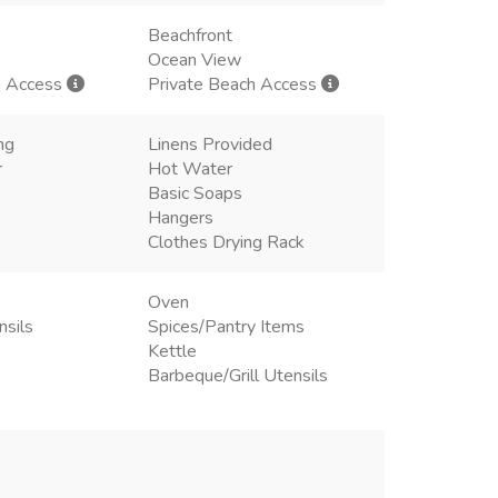
Beachfront
Ocean View
h Access
Private Beach Access
ng
Linens Provided
r
Hot Water
Basic Soaps
Hangers
Clothes Drying Rack
Oven
nsils
Spices/Pantry Items
Kettle
Barbeque/Grill Utensils