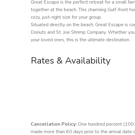
Great Escape is the perfect retreat for a small fam
together at the beach. This charming Gulf-front ho
cozy, just-right size for your group.
Situated directly on the beach, Great Escape is c
Donuts and St. Joe Shrimp Company. Whether you’r
your loved ones, this is the ultimate destination.
Rates & Availability
Cancellation Policy:
One hundred percent (100.00
made more than 60 days prior to the arrival date 