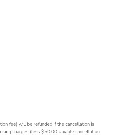
 fee) will be refunded if the cancellation is
ooking charges (less $50.00 taxable cancellation