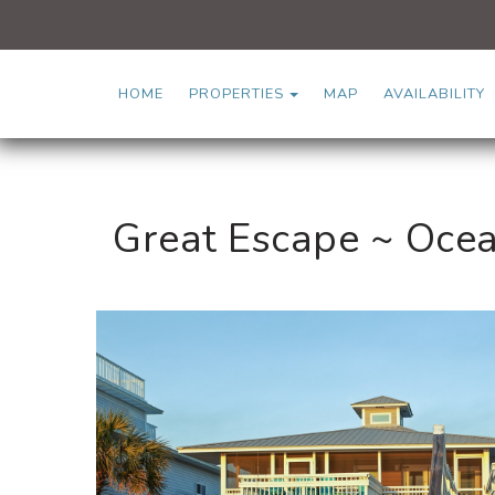
TOGGLE DROPDOWN
HOME
PROPERTIES
MAP
AVAILABILITY
Great Escape ~ Ocea